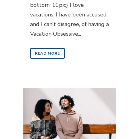
bottom: 10px;} I love
vacations. I have been accused,
and I can’t disagree, of having a
Vacation Obsessive...
READ MORE