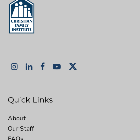
Quick Links
About
Our Staff
FAQs