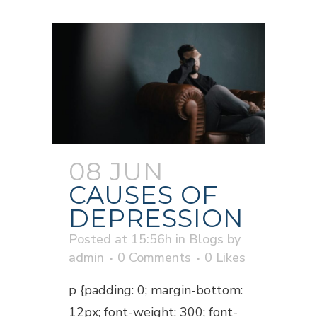
08 JUN
CAUSES OF
DEPRESSION
Posted at 15:56h
in
Blogs
by
admin
0 Comments
0
Likes
p {padding: 0; margin-bottom:
12px; font-weight: 300; font-