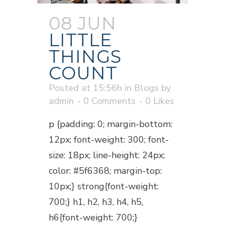
08 JUN
LITTLE
THINGS
COUNT
Posted at 15:56h
in
Blogs
by
admin
0 Comments
0
Likes
p {padding: 0; margin-bottom:
12px; font-weight: 300; font-
size: 18px; line-height: 24px;
color: #5f6368; margin-top:
10px;} strong{font-weight:
700;} h1, h2, h3, h4, h5,
h6{font-weight: 700;}