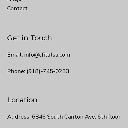
Contact
Get in Touch
Email:
info@cfitulsa.com
Phone: (918)-745-0233
Location
Address: 6846 South Canton Ave, 6th floor