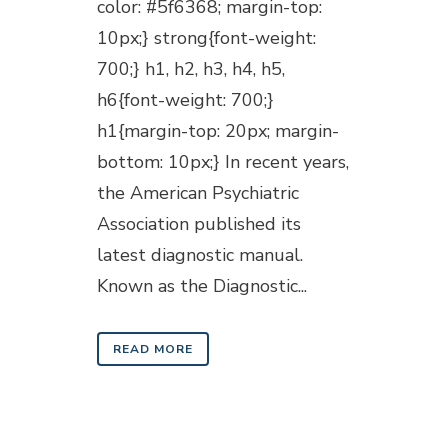
color: #5f6368; margin-top:
10px;} strong{font-weight:
700;} h1, h2, h3, h4, h5,
h6{font-weight: 700;}
h1{margin-top: 20px; margin-
bottom: 10px;} In recent years,
the American Psychiatric
Association published its
latest diagnostic manual.
Known as the Diagnostic...
READ MORE