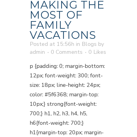
MAKING THE
MOST OF
FAMILY
VACATIONS
Posted at 15:56h
in
Blogs
by
admin
0 Comments
0
Likes
p {padding: 0; margin-bottom:
12px; font-weight: 300; font-
size: 18px; line-height: 24px;
color: #5f6368; margin-top:
10px;} strong{font-weight:
700;} h1, h2, h3, h4, h5,
h6{font-weight: 700;}
h1{margin-top: 20px; margin-