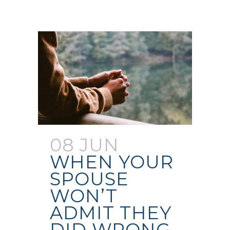
08 JUN
WHEN YOUR
SPOUSE
WON’T
ADMIT THEY
DID WRONG