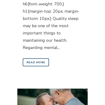
h6{font-weight: 700;}
h1{margin-top: 20px; margin-
bottom: 10px;} Quality sleep
may be one of the most
important things to
maintaining our health.
Regarding mental...
READ MORE