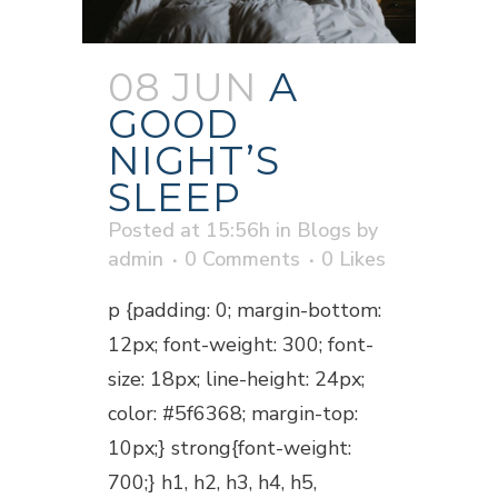
08 JUN
A
GOOD
NIGHT’S
SLEEP
Posted at 15:56h
in
Blogs
by
admin
0 Comments
0
Likes
p {padding: 0; margin-bottom:
12px; font-weight: 300; font-
size: 18px; line-height: 24px;
color: #5f6368; margin-top:
10px;} strong{font-weight:
700;} h1, h2, h3, h4, h5,