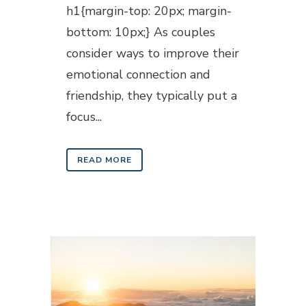
h1{margin-top: 20px; margin-
bottom: 10px;} As couples
consider ways to improve their
emotional connection and
friendship, they typically put a
focus...
READ MORE