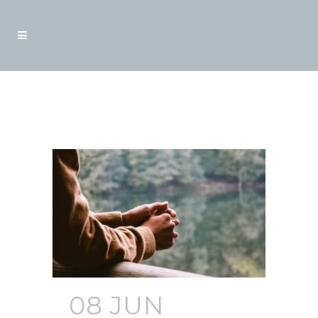
Blogs
08 JUN