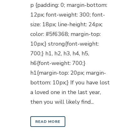
p {padding: 0; margin-bottom:
12px; font-weight: 300; font-
size: 18px; line-height: 24px;
color: #5f6368; margin-top:
10px;} strong{font-weight:
700;} h1, h2, h3, h4, h5,
h6{font-weight: 700;}
h1{margin-top: 20px; margin-
bottom: 10px;} If you have lost
a loved one in the last year,
then you will likely find...
READ MORE