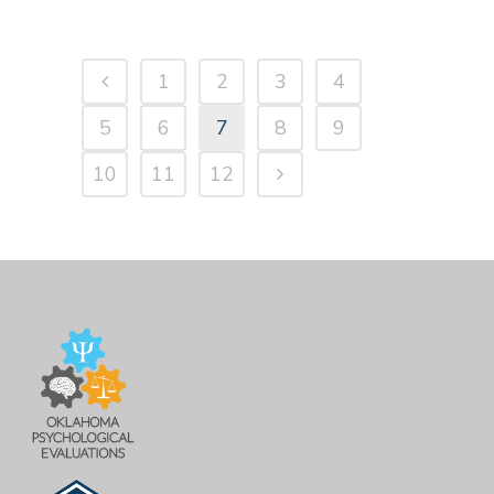
1
2
3
4
5
6
7
8
9
10
11
12