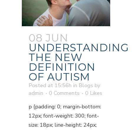
08 JUN
UNDERSTANDING
THE NEW
DEFINITION
OF AUTISM
Posted at 15:56h
in
Blogs
by
admin
0 Comments
0
Likes
p {padding: 0; margin-bottom:
12px; font-weight: 300; font-
size: 18px; line-height: 24px;