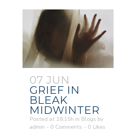
07 JUN
GRIEF IN
BLEAK
MIDWINTER
Posted at 18:15h
in
Blogs
by
admin
0 Comments
0
Likes