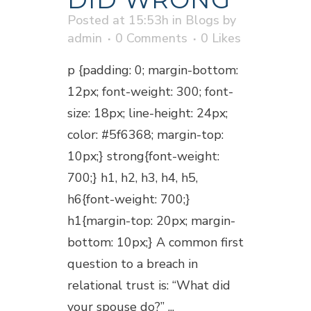
Posted at 15:53h
in
Blogs
by
admin
0 Comments
0
Likes
p {padding: 0; margin-bottom:
12px; font-weight: 300; font-
size: 18px; line-height: 24px;
color: #5f6368; margin-top:
10px;} strong{font-weight:
700;} h1, h2, h3, h4, h5,
h6{font-weight: 700;}
h1{margin-top: 20px; margin-
bottom: 10px;} A common first
question to a breach in
relational trust is: “What did
your spouse do?” ...