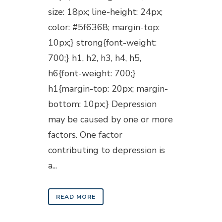
size: 18px; line-height: 24px;
color: #5f6368; margin-top:
10px;} strong{font-weight:
700;} h1, h2, h3, h4, h5,
h6{font-weight: 700;}
h1{margin-top: 20px; margin-
bottom: 10px;} Depression
may be caused by one or more
factors. One factor
contributing to depression is
a...
READ MORE