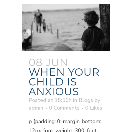
08 JUN
WHEN YOUR
CHILD IS
ANXIOUS
Posted at 15:56h
in
Blogs
by
admin
0 Comments
0
Likes
p {padding: 0; margin-bottom:
12px; font-weight: 300; font-