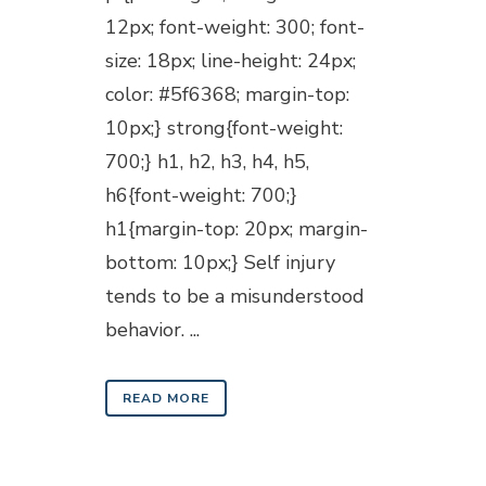
12px; font-weight: 300; font-
size: 18px; line-height: 24px;
color: #5f6368; margin-top:
10px;} strong{font-weight:
700;} h1, h2, h3, h4, h5,
h6{font-weight: 700;}
h1{margin-top: 20px; margin-
bottom: 10px;} Self injury
tends to be a misunderstood
behavior. ...
READ MORE