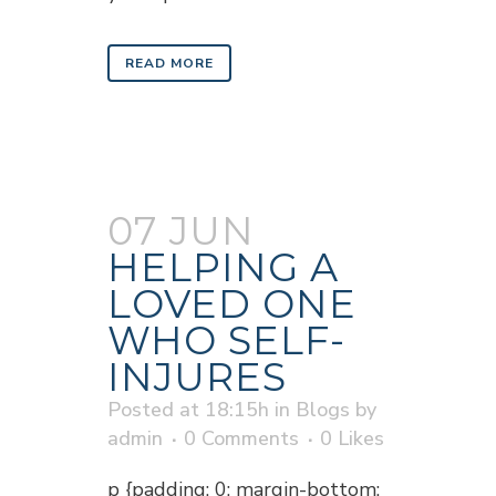
READ MORE
07 JUN
HELPING A
LOVED ONE
WHO SELF-
INJURES
Posted at 18:15h
in
Blogs
by
admin
0 Comments
0
Likes
p {padding: 0; margin-bottom: