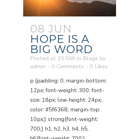
08 JUN
HOPE IS A
BIG WORD
Posted at 15:56h
in
Blogs
by
admin
0 Comments
0
Likes
p {padding: 0; margin-bottom:
12px; font-weight: 300; font-
size: 18px; line-height: 24px;
color: #5f6368; margin-top:
10px;} strong{font-weight:
700;} h1, h2, h3, h4, h5,
h6{font-weight: 700;}