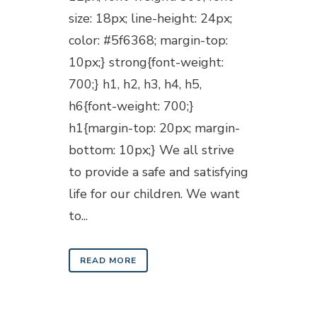
size: 18px; line-height: 24px;
color: #5f6368; margin-top:
10px;} strong{font-weight:
700;} h1, h2, h3, h4, h5,
h6{font-weight: 700;}
h1{margin-top: 20px; margin-
bottom: 10px;} We all strive
to provide a safe and satisfying
life for our children. We want
to...
READ MORE