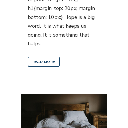
h1{margin-top: 20px; margin-
bottom: 10px;} Hope is a big
word. It is what keeps us
going. It is something that
helps...
READ MORE