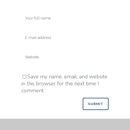
Save my name, email, and website
in this browser for the next time I
comment.