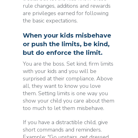
rule changes, additions and rewards
are privileges earned for following
the basic expectations.
When your kids misbehave
or push the limits, be kind,
but do enforce the limit.
You are the boss. Set kind, firm limits
with your kids and you will be
surprised at their compliance. Above
all, they want to know you love
them. Setting limits is one way you
show your child you care about them
too much to let them misbehave.
If you have a distractible child, give
short commands and reminders.
Example: "Go upstairs, get dressed,