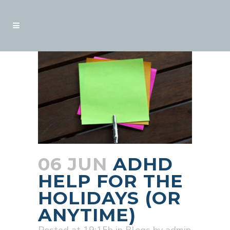
06 JUN
ADHD
HELP FOR THE
HOLIDAYS (OR
ANYTIME)
Posted at 19:15h
in
Blogs
by
admin