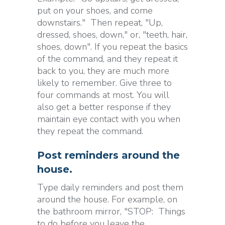
put on your shoes, and come
downstairs." Then repeat, "Up,
dressed, shoes, down," or, "teeth, hair,
shoes, down". If you repeat the basics
of the command, and they repeat it
back to you, they are much more
likely to remember. Give three to
four commands at most. You will
also get a better response if they
maintain eye contact with you when
they repeat the command.
Post reminders around the
house.
Type daily reminders and post them
around the house. For example, on
the bathroom mirror, "STOP: Things
to do before you leave the