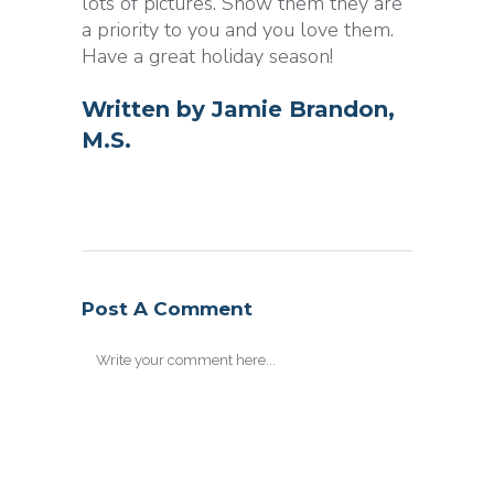
lots of pictures. Show them they are
a priority to you and you love them.
Have a great holiday season!
Written by
Jamie Brandon,
M.S.
Post A Comment