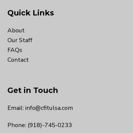
Quick Links
About
Our Staff
FAQs
Contact
Get in Touch
Email:
info@cfitulsa.com
Phone: (918)-745-0233