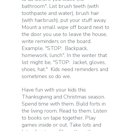
bathroom". List brush teeth (with
toothpaste and water), brush hair
(with hairbrush), put your stuff away.
Mount a small wipe off board next to
the door you use to leave the house,
write reminders on the board.
Example, "STOP: Backpack,
homework, lunch". In the winter that
list might be, "STOP: Jacket, gloves,
shoes, hat." Kids need reminders and
sometimes so do we.
Have fun with your kids this
Thanksgiving and Christmas season.
Spend time with them. Build forts in
the living room. Read to them. Listen
to books on tape together. Play
games inside or out. Take lots and