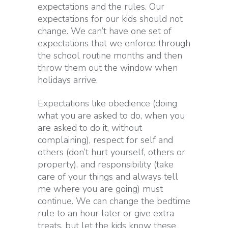
expectations and the rules. Our
expectations for our kids should not
change. We can’t have one set of
expectations that we enforce through
the school routine months and then
throw them out the window when
holidays arrive.
Expectations like obedience
(doing
what you are asked to do, when you
are asked to do it, without
complaining)
, respect for self and
others
(don’t hurt yourself, others or
property),
and responsibility
(take
care of your things and always tell
me where you are going)
must
continue. We can change the bedtime
rule to an hour later or give extra
treats, but let the kids know these