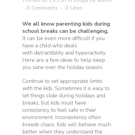
0 Comments
0
Likes
We all know parenting kids during
school breaks can be challenging.
It can be even more difficult if you
have a child who deals
with distractibility and hyperactivity.
Here are a few ideas to help keep
you sane over the holiday season.
Continue to set appropriate limits
with the kids. Sometimes it is easy to
let things slide during holidays and
breaks, but kids must have
consistency to feel safe in their
environment. Inconsistency often
breeds chaos. Kids will behave much
better when they understand the