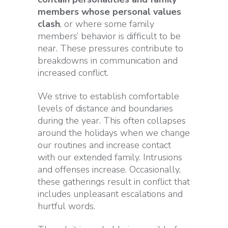
members whose personal values
clash
, or where some family
members’ behavior is difficult to be
near. These pressures contribute to
breakdowns in communication and
increased conflict.
We strive to establish comfortable
levels of distance and boundaries
during the year. This often collapses
around the holidays when we change
our routines and increase contact
with our extended family. Intrusions
and offenses increase. Occasionally,
these gatherings result in conflict that
includes unpleasant escalations and
hurtful words.