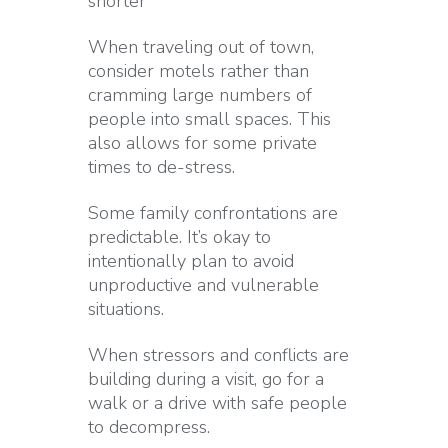
shorter
When traveling out of town,
consider motels rather than
cramming large numbers of
people into small spaces. This
also allows for some private
times to de-stress.
Some family confrontations are
predictable. It’s okay to
intentionally plan to avoid
unproductive and vulnerable
situations.
When stressors and conflicts are
building during a visit, go for a
walk or a drive with safe people
to decompress.