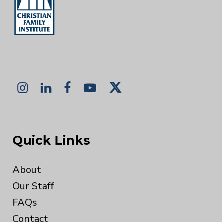
Quick Links
About
Our Staff
FAQs
Contact