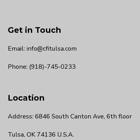
Get in Touch
Email:
info@cfitulsa.com
Phone: (918)-745-0233
Location
Address: 6846 South Canton Ave, 6th floor
Tulsa, OK 74136 U.S.A.