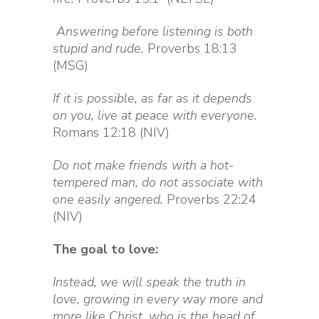
Answering before listening is both
stupid and rude.
Proverbs 18:13
(MSG)
If it is possible, as far as it depends
on you, live at peace with everyone.
Romans 12:18 (NIV)
Do not make friends with a hot-
tempered man, do not associate with
one easily angered.
Proverbs 22:24
(NIV)
The goal to love:
Instead, we will speak the truth in
love, growing in every way more and
more like Christ, who is the head of