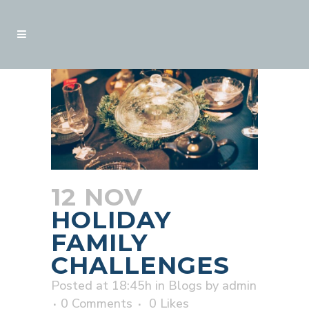
12 NOV
HOLIDAY
FAMILY
CHALLENGES
Posted at 18:45h
in
Blogs
by
admin
0 Comments
0
Likes