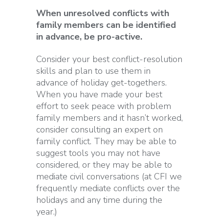
When unresolved conflicts with
family members can be identified
in advance, be pro-active.
Consider your best conflict-resolution
skills and plan to use them in
advance of holiday get-togethers.
When you have made your best
effort to seek peace with problem
family members and it hasn’t worked,
consider consulting an expert on
family conflict. They may be able to
suggest tools you may not have
considered, or they may be able to
mediate civil conversations (at CFI we
frequently mediate conflicts over the
holidays and any time during the
year.)