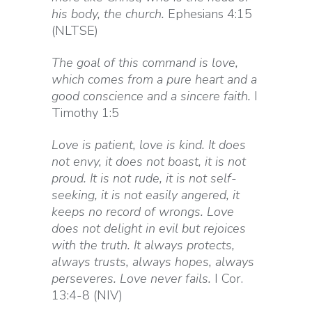
his body, the church.
Ephesians 4:15
(NLTSE)
The goal of this command is love,
which comes from a pure heart and a
good conscience and a sincere faith.
I
Timothy 1:5
Love is patient, love is kind. It does
not envy, it does not boast, it is not
proud. It is not rude, it is not self-
seeking, it is not easily angered, it
keeps no record of wrongs. Love
does not delight in evil but rejoices
with the truth. It always protects,
always trusts, always hopes, always
perseveres. Love never fails.
I Cor.
13:4-8 (NIV)