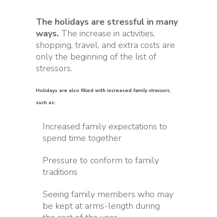
The holidays are stressful in many
ways.
The increase in activities,
shopping, travel, and extra costs are
only the beginning of the list of
stressors.
Holidays are also filled with increased
family stressors
,
such as:
Increased family expectations to
spend time together
Pressure to conform to family
traditions
Seeing family members who may
be kept at arms-length during