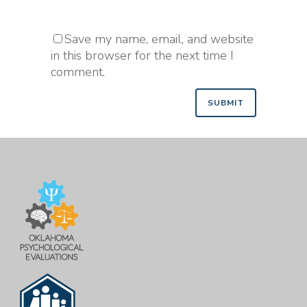
Save my name, email, and website
in this browser for the next time I
comment.