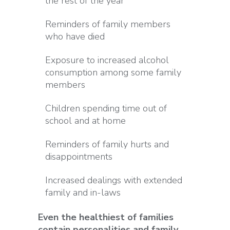
the rest of the year
Reminders of family members
who have died
Exposure to increased alcohol
consumption among some family
members
Children spending time out of
school and at home
Reminders of family hurts and
disappointments
Increased dealings with extended
family and in-laws
Even the healthiest of families
contain personalities and family