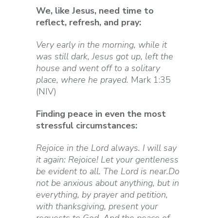
We, like Jesus, need time to
reflect, refresh, and pray:
Very early in the morning, while it
was still dark, Jesus got up, left the
house and went off to a solitary
place, where he prayed.
Mark 1:35
(NIV)
Finding peace in even the most
stressful circumstances:
Rejoice in the Lord always. I will say
it again: Rejoice! Let your gentleness
be evident to all. The Lord is near.Do
not be anxious about anything, but in
everything, by prayer and petition,
with thanksgiving, present your