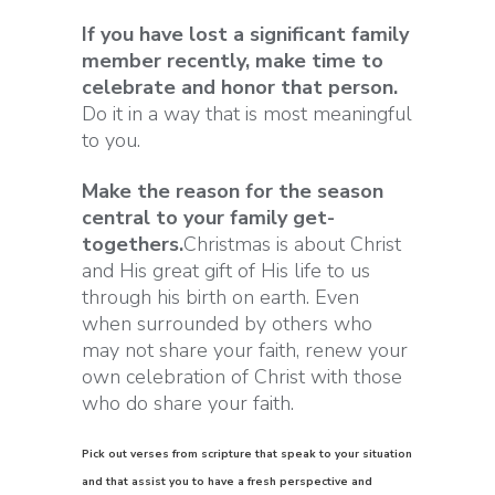
If you have lost a significant family
member recently, make time to
celebrate and honor that person.
Do it in a way that is most meaningful
to you.
Make the reason for the season
central to your family get-
togethers.
Christmas is about Christ
and His great gift of His life to us
through his birth on earth. Even
when surrounded by others who
may not share your faith, renew your
own celebration of Christ with those
who do share your faith.
Pick out verses from scripture that speak to your situation
and that assist you to have a fresh perspective and