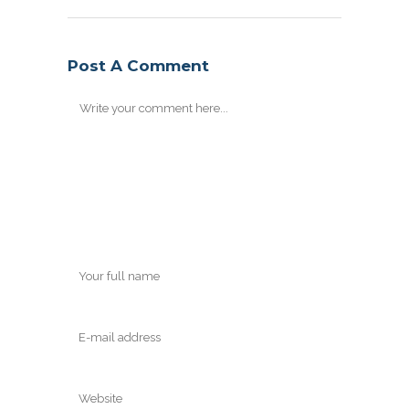
Post A Comment