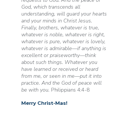
requests to God. And the peace of
God, which transcends all
understanding, will guard your hearts
and your minds in Christ Jesus.
Finally, brothers, whatever is true,
whatever is noble, whatever is right,
whatever is pure, whatever is lovely,
whatever is admirable—if anything is
excellent or praiseworthy—think
about such things. Whatever you
have learned or received or heard
from me, or seen in me—put it into
practice. And the God of peace will
be with you.
Philippians 4:4-8
Merry
Christ
-mas!