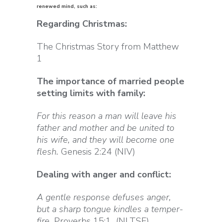
renewed mind, such as:
Regarding Christmas:
The Christmas Story from Matthew
1
The importance of married people
setting limits with family:
For this reason a man will leave his
father and mother and be united to
his wife, and they will become one
flesh.
Genesis 2:24 (NIV)
Dealing with anger and conflict:
A gentle response defuses anger,
but a sharp tongue kindles a temper-
fire.
Proverbs 15:1 (NLTSE)