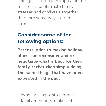
Though it is probably impossible for
most of us to eliminate family
stresses and conflicts altogether,
there are some ways to reduce
stress.
Consider some of the
following options:
Parents, prior to making holiday
plans, can reconsider and re-
negotiate what is best for their
family, rather than simply doing
the same things that have been
expected in the past.
When visiting conflict-prone
family members, make visits