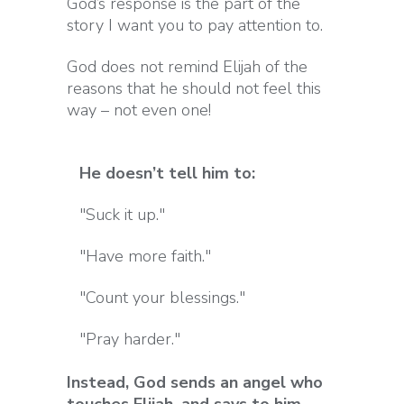
God’s response is the part of the
story I want you to pay attention to.
God does not remind Elijah of the
reasons that he should not feel this
way – not even one!
He doesn’t tell him to:
"Suck it up."
"Have more faith."
"Count your blessings."
"Pray harder."
Instead, God sends an angel who