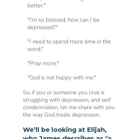
better."
"I’m so blessed, how can I be
depressed?"
"I need to spend more time in the
word."
"Pray more."
"God is not happy with me."
So, if you or someone you love is
struggling with depression, and self
condemnation, let me share with you
the way God treats depression.
We’ll be looking at Elijah,
who James describes as "a