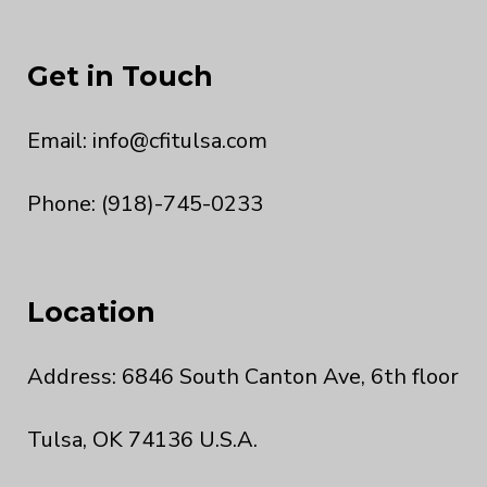
Get in Touch
Email:
info@cfitulsa.com
Phone: (918)-745-0233
Location
Address: 6846 South Canton Ave, 6th floor
Tulsa, OK 74136 U.S.A.