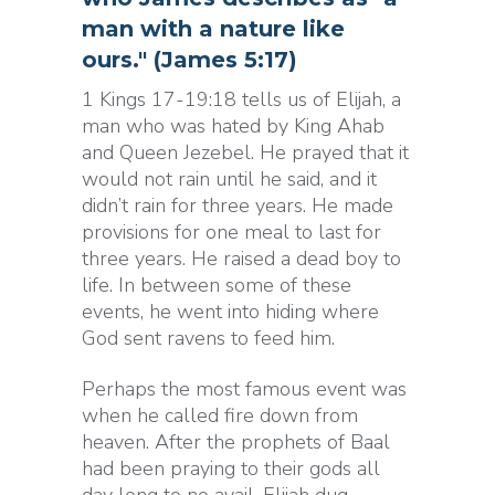
man with a nature like
ours." (James 5:17)
1 Kings 17-19:18 tells us of Elijah, a
man who was hated by King Ahab
and Queen Jezebel. He prayed that it
would not rain until he said, and it
didn’t rain for three years. He made
provisions for one meal to last for
three years. He raised a dead boy to
life. In between some of these
events, he went into hiding where
God sent ravens to feed him.
Perhaps the most famous event was
when he called fire down from
heaven. After the prophets of Baal
had been praying to their gods all