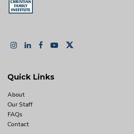
Quick Links
About
Our Staff
FAQs
Contact