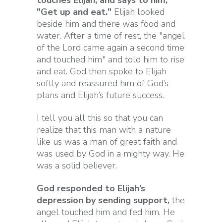
touches Elijah, and says to him,
"Get up and eat."
Elijah looked
beside him and there was food and
water. After a time of rest, the "angel
of the Lord came again a second time
and touched him" and told him to rise
and eat. God then spoke to Elijah
softly and reassured him of God’s
plans and Elijah’s future success.
I tell you all this so that you can
realize that this man with a nature
like us was a man of great faith and
was used by God in a mighty way. He
was a solid believer.
God responded to Elijah’s
depression by sending support,
the
angel touched him and fed him. He