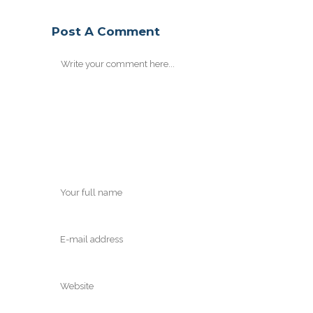
Post A Comment