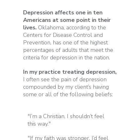
Depression affects one in ten
Americans at some point in their
lives.
Oklahoma, according to the
Centers for Disease Control and
Prevention, has one of the highest
percentages of adults that meet the
criteria for depression in the nation.
In my practice treating depression,
I often see the pain of depression
compounded by my client’s having
some or all of the following beliefs:
"I’m a Christian, I shouldn’t feel
this way."
"If my faith was stronger, I’d feel