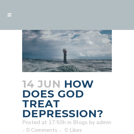
14 JUN
HOW
DOES GOD
TREAT
DEPRESSION?
Posted at 17:50h
in
Blogs
by
admin
0 Comments
0
Likes