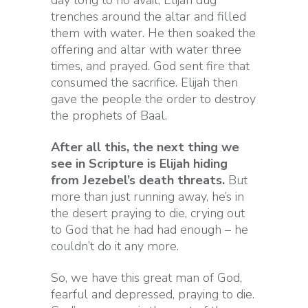
day long to no avail, Elijah dug
trenches around the altar and filled
them with water. He then soaked the
offering and altar with water three
times, and prayed. God sent fire that
consumed the sacrifice. Elijah then
gave the people the order to destroy
the prophets of Baal.
After all this, the next thing we
see in Scripture is Elijah hiding
from Jezebel’s death threats.
But
more than just running away, he’s in
the desert praying to die, crying out
to God that he had had enough – he
couldn’t do it any more.
So, we have this great man of God,
fearful and depressed, praying to die.