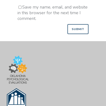
Save my name, email, and website
in this browser for the next time I
comment.