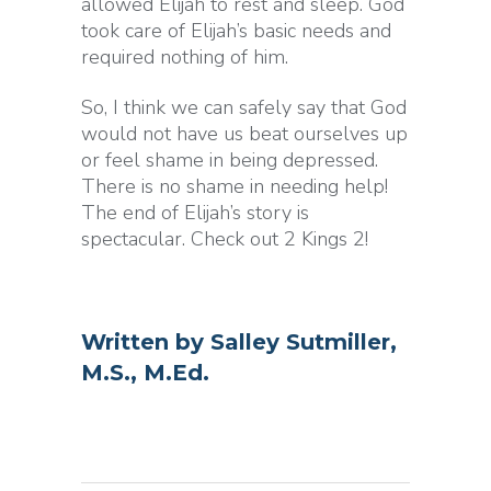
allowed Elijah to rest and sleep. God
took care of Elijah’s basic needs and
required nothing of him.
So, I think we can safely say that God
would not have us beat ourselves up
or feel shame in being depressed.
There is no shame in needing help!
The end of Elijah’s story is
spectacular. Check out 2 Kings 2!
Written by
Salley Sutmiller,
M.S., M.Ed.