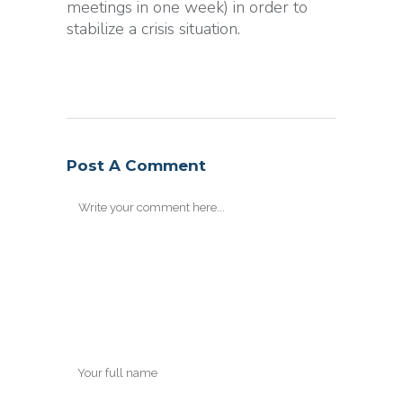
meetings in one week) in order to
stabilize a crisis situation.
Post A Comment