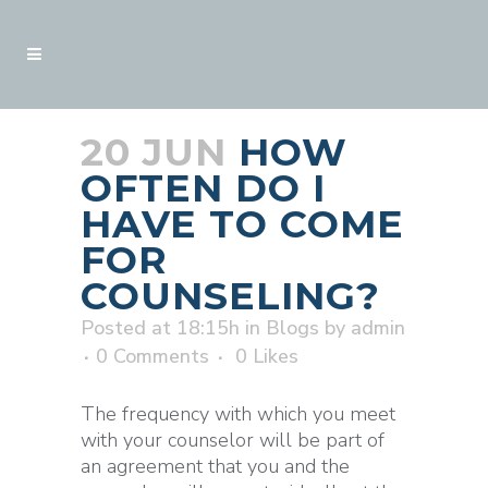
20 JUN
HOW
OFTEN DO I
HAVE TO COME
FOR
COUNSELING?
Posted at 18:15h
in
Blogs
by
admin
0 Comments
0
Likes
The frequency with which you meet
with your counselor will be part of
an agreement that you and the