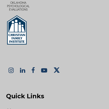
Quick Links