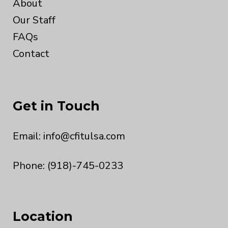
About
Our Staff
FAQs
Contact
Get in Touch
Email:
info@cfitulsa.com
Phone: (918)-745-0233
Location