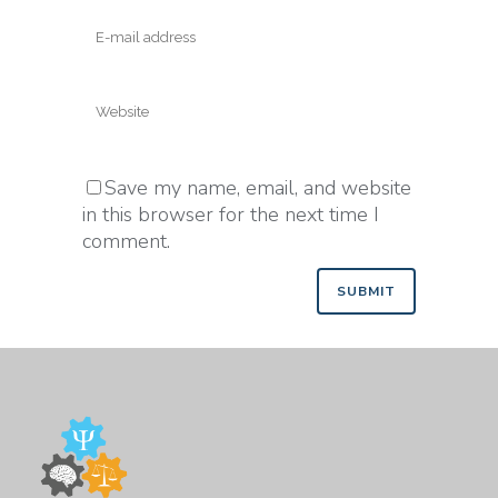
Save my name, email, and website
in this browser for the next time I
comment.