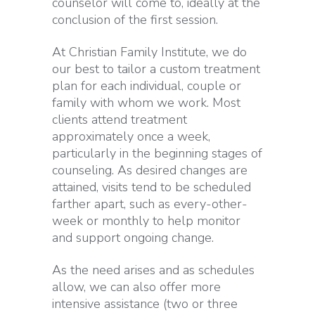
counselor will come to, ideally at the
conclusion of the first session.
At Christian Family Institute, we do
our best to tailor a custom treatment
plan for each individual, couple or
family with whom we work. Most
clients attend treatment
approximately once a week,
particularly in the beginning stages of
counseling. As desired changes are
attained, visits tend to be scheduled
farther apart, such as every-other-
week or monthly to help monitor
and support ongoing change.
As the need arises and as schedules
allow, we can also offer more
intensive assistance (two or three