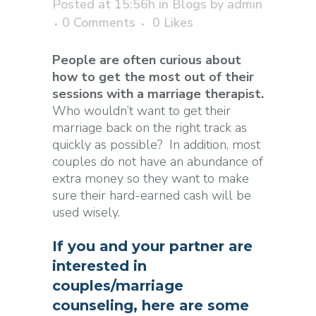
Posted at 15:56h
in
Blogs
by
admin
0 Comments
0
Likes
People are often curious about
how to get the most out of their
sessions with a marriage therapist.
Who wouldn’t want to get their
marriage back on the right track as
quickly as possible? In addition, most
couples do not have an abundance of
extra money so they want to make
sure their hard-earned cash will be
used wisely.
If you and your partner are
interested in
couples/marriage
counseling, here are some