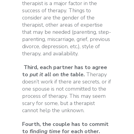
therapist is a major factor in the
success of therapy. Things to
consider are the gender of the
therapist, other areas of expertise
that may be needed (parenting, step-
parenting, miscarriage, grief, previous
divorce, depression, etc.), style of
therapy, and availability.
Third, each partner has to agree
to
put it all on the table
.
Therapy
doesn’t work if there are secrets, or if
one spouse is not committed to the
process of therapy. This may seem
scary for some, but a therapist
cannot help the unknown.
Fourth, the couple has to commit
to
finding time
for each other.