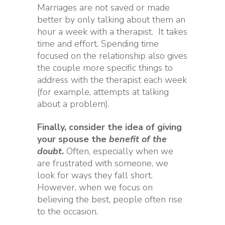
Marriages are not saved or made
better by only talking about them an
hour a week with a therapist. It takes
time and effort. Spending time
focused on the relationship also gives
the couple more specific things to
address with the therapist each week
(for example, attempts at talking
about a problem).
Finally, consider the idea of giving
your spouse the
benefit of the
doubt
.
Often, especially when we
are frustrated with someone, we
look for ways they fall short.
However, when we focus on
believing the best, people often rise
to the occasion.