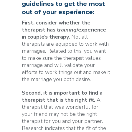
guidelines to get the most
out of your experience:
First, consider whether the
therapist has
training
/experience
in couple’s therapy.
Not all
therapists are equipped to work with
marriages. Related to this, you want
to make sure the therapist values
marriage and will validate your
efforts to work things out and make it
the marriage you both desire.
Second, it is important to find a
therapist that is the right
fit
.
A
therapist that was wonderful for
your friend may not be the right
therapist for you and your partner.
Research indicates that the fit of the