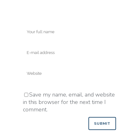
Save my name, email, and website
in this browser for the next time I
comment.