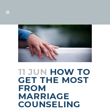
11 JUN
HOW TO
GET THE MOST
FROM
MARRIAGE
COUNSELING