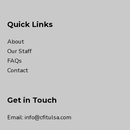
Quick Links
About
Our Staff
FAQs
Contact
Get in Touch
Email:
info@cfitulsa.com