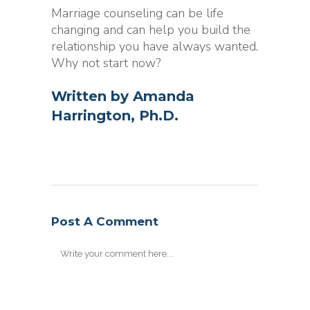
Marriage counseling can be life
changing and can help you build the
relationship you have always wanted.
Why not start now?
Written by
Amanda
Harrington, Ph.D.
Post A Comment