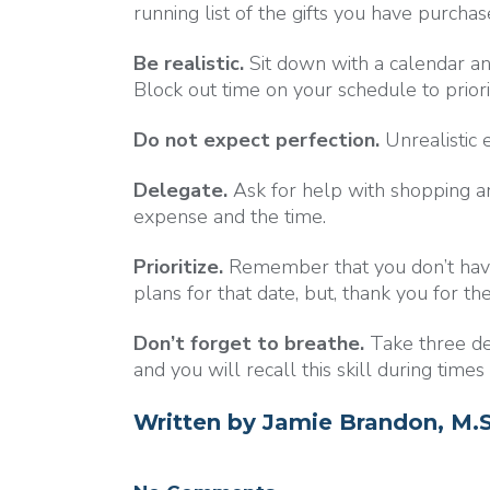
running list of the gifts you have purcha
Be realistic.
Sit down with a calendar an
Block out time on your schedule to priori
Do not expect perfection.
Unrealistic 
Delegate.
Ask for help with shopping an
expense and the time.
Prioritize.
Remember that you don’t have 
plans for that date, but, thank you for the 
Don’t forget to breathe.
Take three de
and you will recall this skill during times 
Written by
Jamie Brandon, M.S