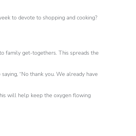
 week to devote to shopping and cooking?
to family get-togethers. This spreads the
 saying, “No thank you. We already have
is will help keep the oxygen flowing