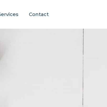
Services
Contact