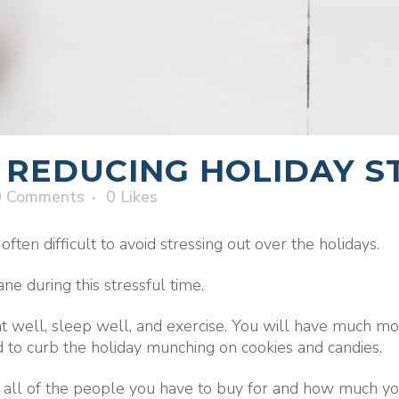
 REDUCING HOLIDAY S
0 Comments
0
Likes
ften difficult to avoid stressing out over the holidays.
e during this stressful time.
well, sleep well, and exercise. You will have much mor
 to curb the holiday munching on cookies and candies.
 all of the people you have to buy for and how much y