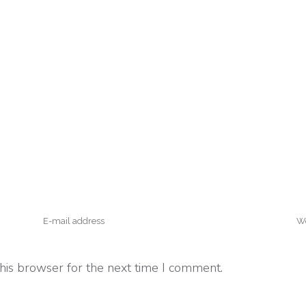
his browser for the next time I comment.