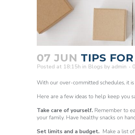
07 JUN
TIPS FOR
Posted at 18:15h
in
Blogs
by
admin
With our over-committed schedules, it is o
Here are a few ideas to help keep you san
Take care of yourself.
Remember to eat 
your family. Have healthy snacks on hand
Set limits and a budget.
Make a list of