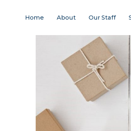
Home
About
Our Staff