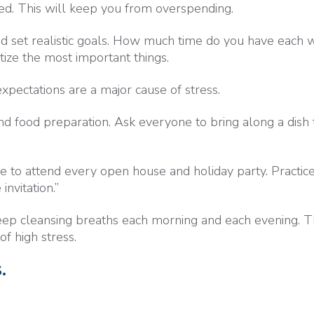
sed. This will keep you from overspending.
d set realistic goals. How much time do you have each
tize the most important things.
expectations are a major cause of stress.
d food preparation. Ask everyone to bring along a dish 
to attend every open house and holiday party. Practice
invitation.”
ep cleansing breaths each morning and each evening. Th
of high stress.
.