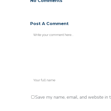
No Comments
Post A Comment
Save my name, email, and website in t