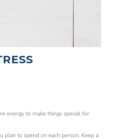
TRESS
e energy to make things special for
ou plan to spend on each person. Keep a