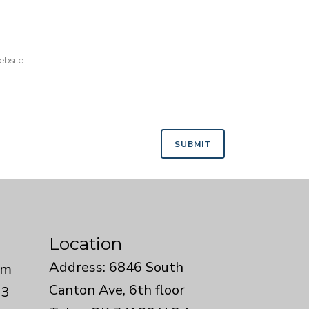
Location
Address: 6846 South
om
Canton Ave, 6th floor
33