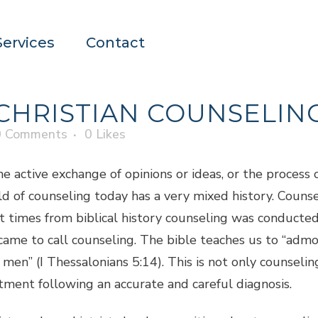
Services
Contact
CHRISTIAN COUNSELIN
0 Comments
0
Likes
e active exchange of opinions or ideas, or the process o
d of counseling today has a very mixed history. Counse
 times from biblical history counseling was conducted 
came to call counseling. The bible teaches us to “admo
men” (I Thessalonians 5:14). This is not only counseling
atment following an accurate and careful diagnosis.