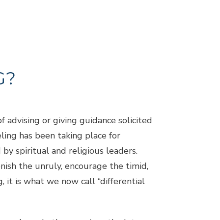
G?
f advising or giving guidance solicited
ling has been taking place for
by spiritual and religious leaders.
nish the unruly, encourage the timid,
, it is what we now call “differential