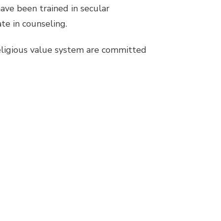
ave been trained in secular
te in counseling.
religious value system are committed