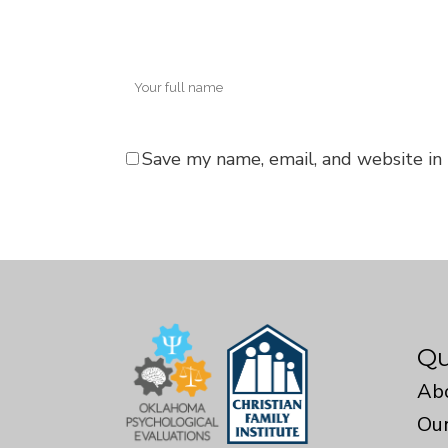
Save my name, email, and website in 
Qu
Ab
Our