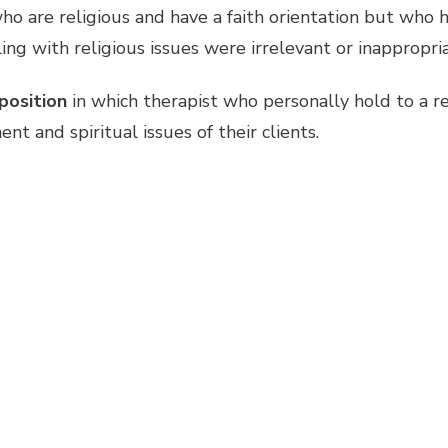
o are religious and have a faith orientation but who h
g with religious issues were irrelevant or inappropria
 position
in which therapist who personally hold to a 
t and spiritual issues of their clients.