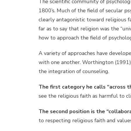
The scientific community of psycholog
1800’s. Much of the field of secular 
clearly antagonistic toward religious 
far as to say that religion was the “un
how to approach the field of psycholog
A variety of approaches have develope
with one another. Worthington (1991) 
the integration of counseling.
The first category he calls “across t
see the religious faith as harmful to cl
The second position is the “collabor
to respecting religious faith and values 