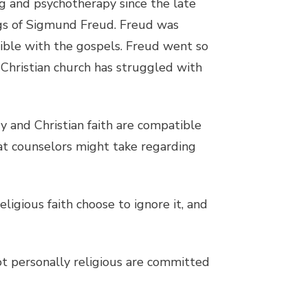
ng and psychotherapy since the late
ings of Sigmund Freud. Freud was
tible with the gospels. Freud went so
e Christian church has struggled with
 and Christian faith are compatible
at counselors might take regarding
ligious faith choose to ignore it, and
ot personally religious are committed