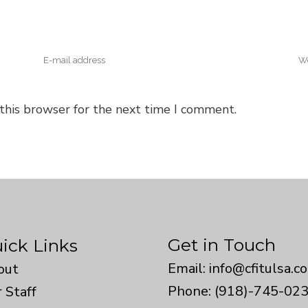
this browser for the next time I comment.
Get in Touch
ick Links
Email:
info@cfitulsa.c
out
Phone: (918)-745-02
 Staff