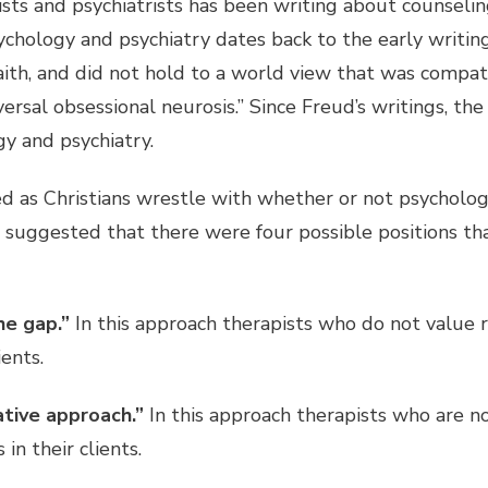
ists and psychiatrists has been writing about counseli
psychology and psychiatry dates back to the early writ
faith, and did not hold to a world view that was compa
iversal obsessional neurosis.” Since Freud’s writings, th
y and psychiatry.
d as Christians wrestle with whether or not psychology
suggested that there were four possible positions th
he gap.”
In this approach therapists who do not value re
ients.
ative approach.”
In this approach therapists who are n
in their clients.