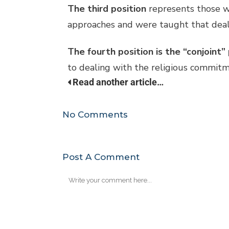
The third position
represents those wh
approaches and were taught that dealin
The fourth position is the “conjoint”
to dealing with the religious commitmen
Read another article…
No Comments
Post A Comment