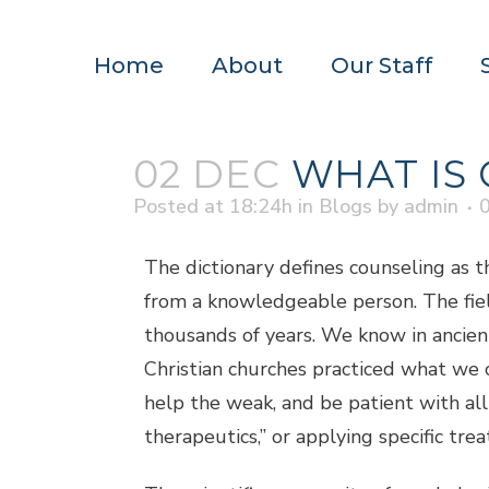
Home
About
Our Staff
02 DEC
WHAT IS 
Posted at 18:24h
in
Blogs
by
admin
The dictionary defines counseling as th
from a knowledgeable person. The fiel
thousands of years. We know in ancient
Christian churches practiced what we 
help the weak, and be patient with all 
therapeutics,” or applying specific tre