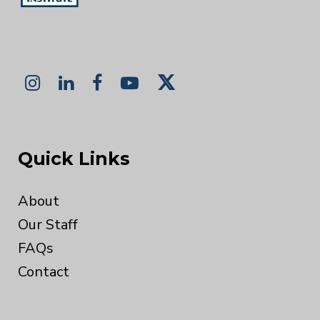
Quick Links
About
Our Staff
FAQs
Contact