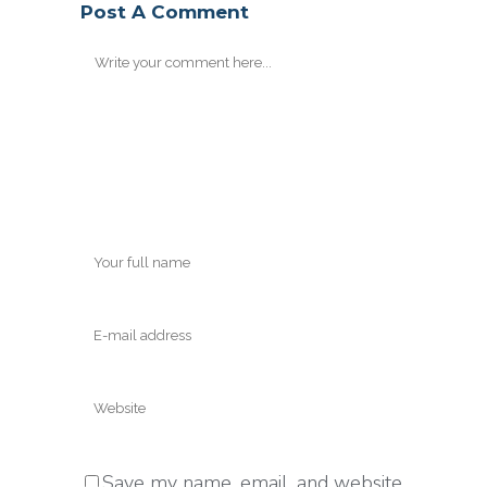
Post A Comment
Save my name, email, and website