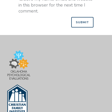
in this browser for the next time I
comment.