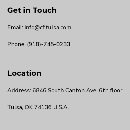
Get in Touch
Email:
info@cfitulsa.com
Phone: (918)-745-0233
Location
Address: 6846 South Canton Ave, 6th floor
Tulsa, OK 74136 U.S.A.