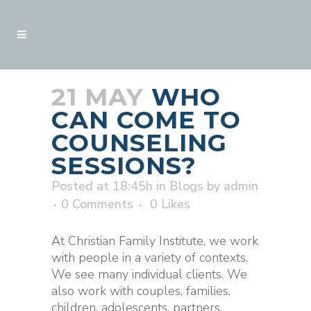
21 MAY
WHO
CAN COME TO
COUNSELING
SESSIONS?
Posted at 18:45h
in
Blogs
by
admin
0 Comments
0
Likes
At Christian Family Institute, we work
with people in a variety of contexts.
We see many individual clients. We
also work with couples, families,
children, adolescents, partners,