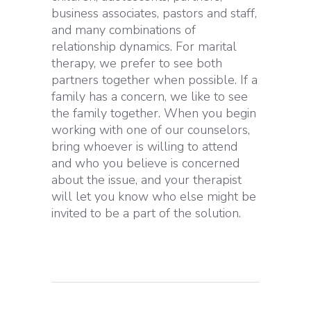
business associates, pastors and staff,
and many combinations of
relationship dynamics. For marital
therapy, we prefer to see both
partners together when possible. If a
family has a concern, we like to see
the family together. When you begin
working with one of our counselors,
bring whoever is willing to attend
and who you believe is concerned
about the issue, and your therapist
will let you know who else might be
invited to be a part of the solution.